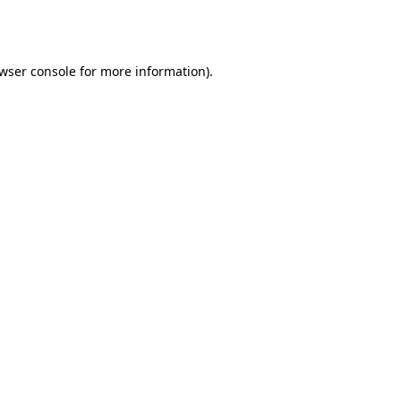
wser console
for more information).