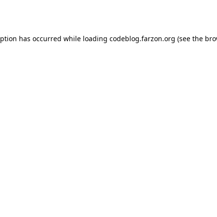
eption has occurred while loading
codeblog.farzon.org
(see the
bro