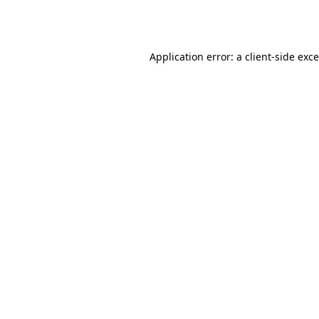
Application error: a
client
-side exc