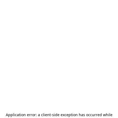
Application error: a
client
-side exception has occurred while