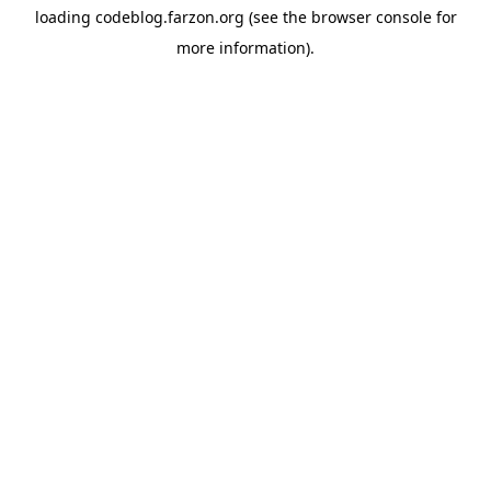
loading
codeblog.farzon.org
(see the
browser console
for
more information).