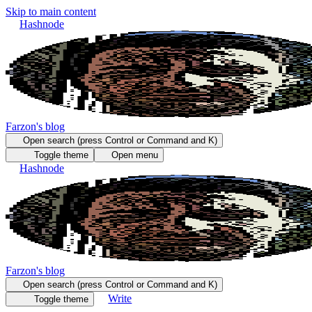
Skip to main content
Hashnode
Farzon's blog
Open search (press Control or Command and K)
Toggle theme
Open menu
Hashnode
Farzon's blog
Open search (press Control or Command and K)
Write
Toggle theme