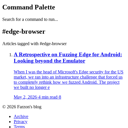
Command Palette
Search for a command to run...
#
edge-browser
Articles tagged with #
edge-browser
A Retrospective on Fuzzing Edge for Android:
Looking beyond the Emulator
When I was the head of Microsoft's Edge security for the US
market, we ran into an infrastructure challenge that forced us
to completely rethink how we fuzzed Android. The project
we built no longer e
May 2, 2026
·
4 min read
·
8
©
2026
Farzon's blog
Archive
Privacy
Terms