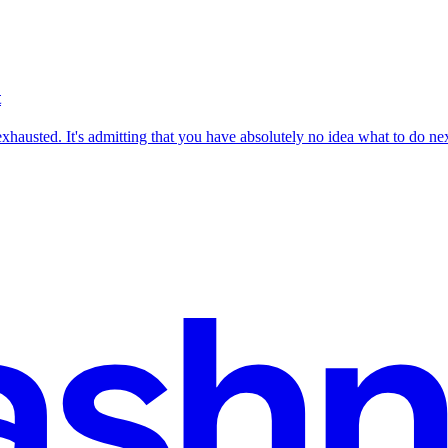
t
 exhausted. It's admitting that you have absolutely no idea what to do nex