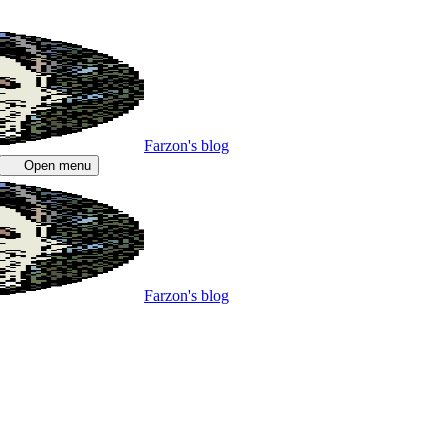
Farzon's blog
Open menu
Farzon's blog