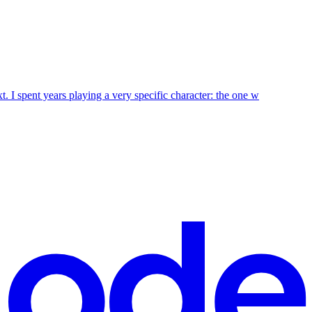
t. I spent years playing a very specific character: the one w