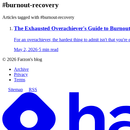
#
burnout-recovery
Articles tagged with #
burnout-recovery
The Exhausted Overachiever's Guide to Burnou
For an overachiever, the hardest thing to admit isn't that you're
May 2, 2026
·
5 min read
©
2026
Farzon's blog
Archive
Privacy
Terms
Sitemap
RSS