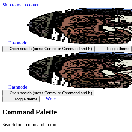
Skip to main content
Hashnode
Open search (press Control or Command and K)
Toggle theme
Hashnode
Open search (press Control or Command and K)
Write
Toggle theme
Command Palette
Search for a command to run...